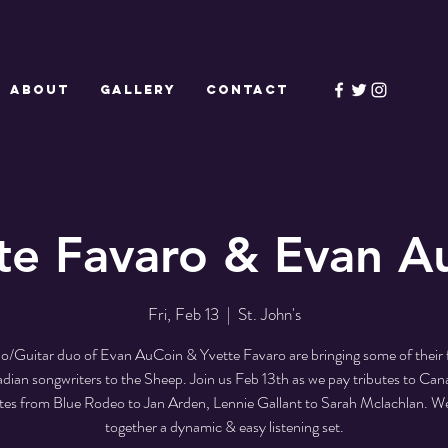
ABOUT
GALLERY
CONTACT
te Favaro & Evan A
Fri, Feb 13
  |  
St. John's
o/Guitar duo of Evan AuCoin & Yvette Favaro are bringing some of their 
dian songwriters to the Sheep. Join us Feb 13th as we pay tributes to Can
ites from Blue Rodeo to Jan Arden, Lennie Gallant to Sarah Mclachlan. We
together a dynamic & easy listening set.