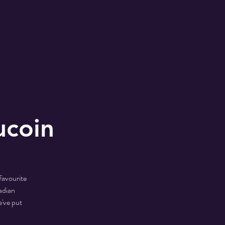
ucoin
favourite
adian
've put