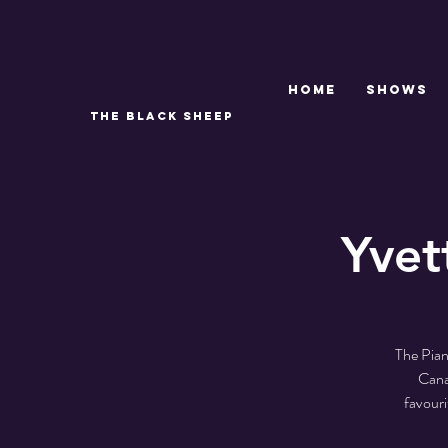
Home
SHOWS
THE BLACK SHEEP
Yvet
The Pian
Cana
favour