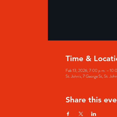
Time & Locati
Feb 13, 2026, 7:00 p.m. – 10:
St. John's, 7 George St, St. Jo
Share this eve