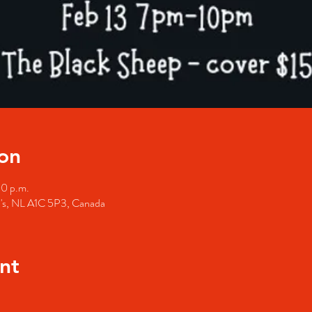
on
00 p.m.
hn's, NL A1C 5P3, Canada
nt