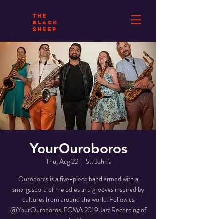
THE
BLACK
SHEEP
YourOuroboros
Thu, Aug 22
  |  
St. John's
Ouroboros is a five-piece band armed with a
smorgasbord of melodies and grooves inspired by
cultures from around the world. Follow us
@YourOuroboros. ECMA 2019 Jazz Recording of