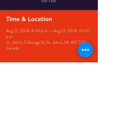
the Year
Time & Location
Aug 22, 2024, 8:00 p.m. – Aug 23, 2024, 10:00
p.m.
St. John's, 7 George St, St. John's, NL A1C 5P3,
Canada
Share this event
© 2020 by The Black Sheep
7 George Street,
St. John's NL,
A1C 1M3
(709) 682-7162