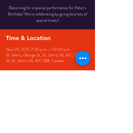
Returning for a special performance for Peter's
Birthday! We're celebrating by giving fans lots of
special treats!
Time & Location
Nov 05, 2021, 7:00 p.m. – 10:00 p.m.
St. John's, George St, St. John's, NL A1C, George
St, St. John's, NL A1C 1B8, Canada
Share this event
© 2020 by The Black Sheep
7 George Street,