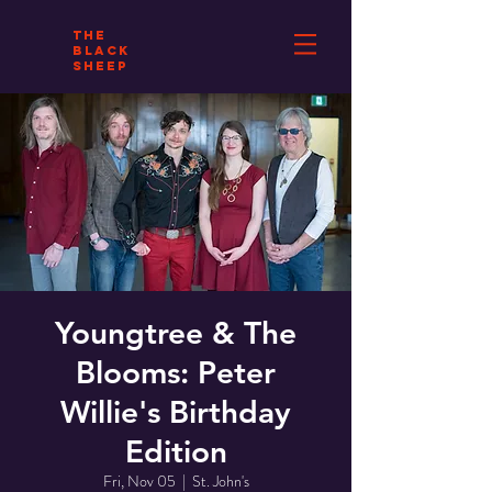
THE
BLACK
SHEEP
Youngtree & The
Blooms: Peter
Willie's Birthday
Edition
Fri, Nov 05
  |  
St. John's