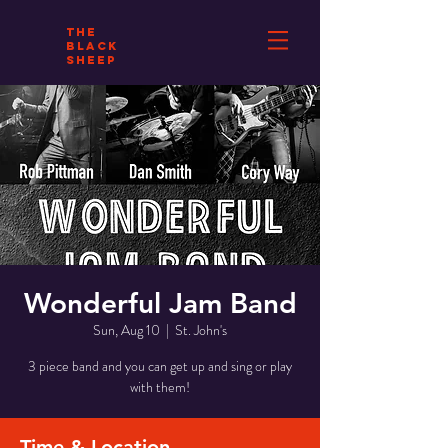
THE
BLACK
SHEEP
Wonderful Jam Band
Sun, Aug 10
  |  
St. John's
3 piece band and you can get up and sing or play
with them!
Time & Location