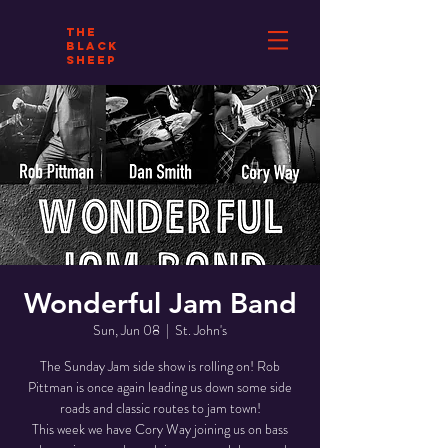
THE
BLACK
SHEEP
Wonderful Jam Band
Sun, Jun 08
  |  
St. John's
The Sunday Jam side show is rolling on! Rob
Pittman is once again leading us down some side
roads and classic routes to jam town!
This week we have Cory Way joining us on bass