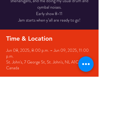
shenanigans, and me doing my usual drum and
cymbal noises.
Early show 8-11
Jam starts when y’all are ready to go!
Time & Location
Jun 08, 2025, 8:00 p.m. – Jun 09, 2025, 11:00
p.m.
St. John's, 7 George St, St. John's, NL A1C 5P3,
Canada
Share this event
© 2020 by The Black Sheep