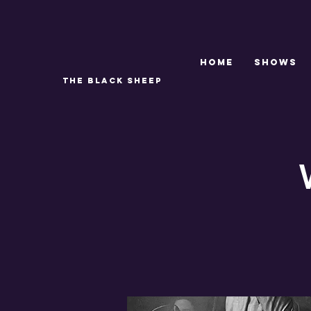
Home
SHOWS
THE BLACK SHEEP