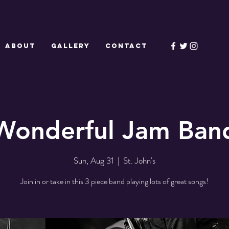
ABOUT
GALLERY
CONTACT
Wonderful Jam Ban
Sun, Aug 31
  |  
St. John's
Join in or take in this 3 piece band playing lots of great songs!