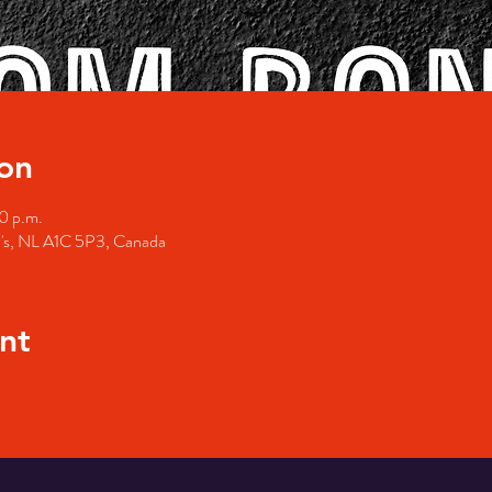
on
0 p.m.
hn's, NL A1C 5P3, Canada
nt