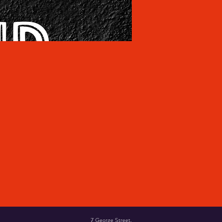
7 George Street,