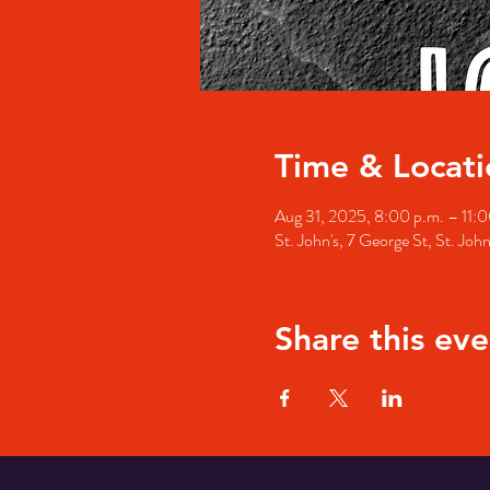
Time & Locati
Aug 31, 2025, 8:00 p.m. – 11:0
St. John's, 7 George St, St. Jo
Share this eve