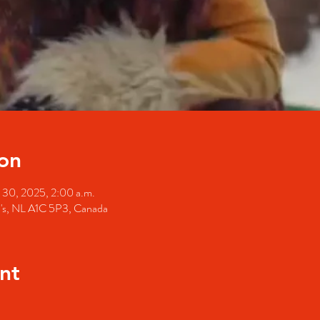
on
 30, 2025, 2:00 a.m.
hn's, NL A1C 5P3, Canada
nt