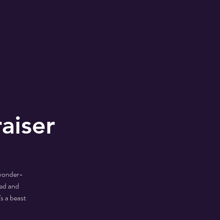
aiser
 wonder-
ed and
s a beast