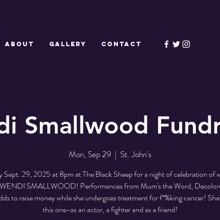
ABOUT
GALLERY
CONTACT
i Smallwood Fundr
Mon, Sep 29
  |  
St. John's
Sept. 29, 2025 at 8pm at The Black Sheep for a night of celebration of
t WENDI SMALLWOOD! Performances from Mum's the Word, Decolor
s to raise money while she undergoes treatment for f*%king cancer! She'
this one-as an actor, a fighter and as a friend!