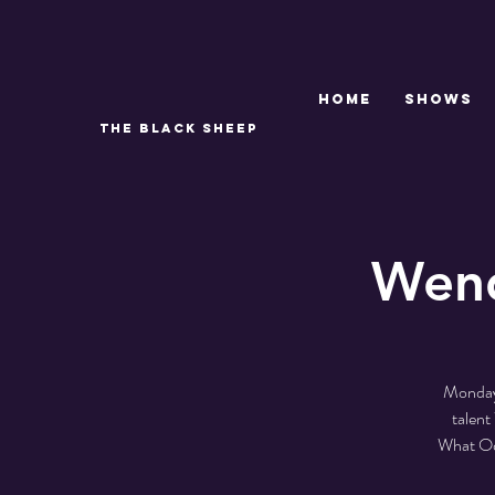
Home
SHOWS
THE BLACK SHEEP
Wend
Monday 
talen
What Odd