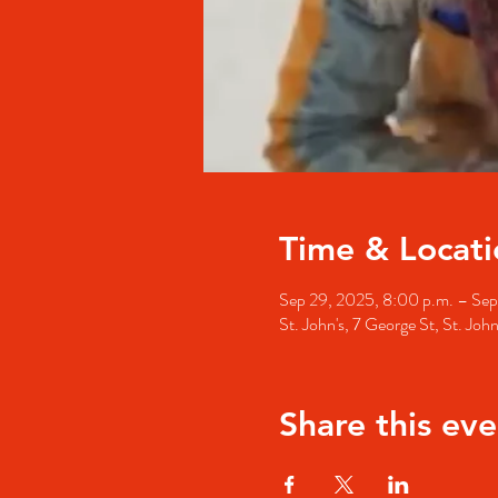
Time & Locati
Sep 29, 2025, 8:00 p.m. – Sep
St. John's, 7 George St, St. Jo
Share this eve