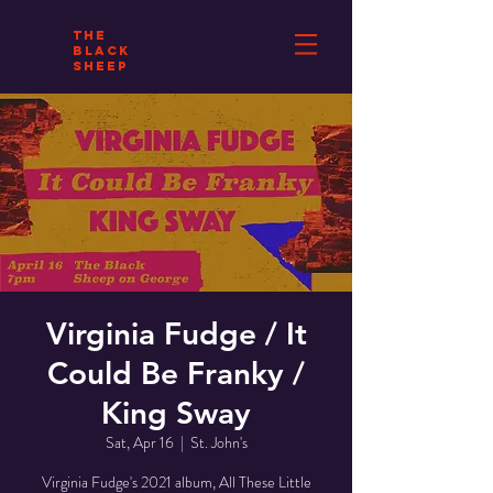
THE
BLACK
SHEEP
Virginia Fudge / It
Could Be Franky /
King Sway
Sat, Apr 16
  |  
St. John's
Virginia Fudge's 2021 album, All These Little