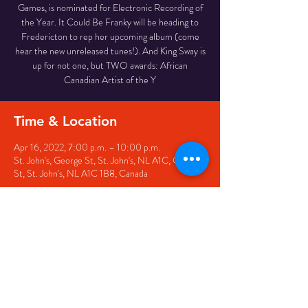
Games, is nominated for Electronic Recording of
the Year. It Could Be Franky will be heading to
Fredericton to rep her upcoming album (come
hear the new unreleased tunes!). And King Sway is
up for not one, but TWO awards: African
Canadian Artist of the Y
Time & Location
Apr 16, 2022, 7:00 p.m. – 10:00 p.m.
St. John's, George St, St. John's, NL A1C, George
St, St. John's, NL A1C 1B8, Canada
Share this event