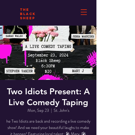
THE
BLACK
SHEEP
Two Idiots Present: A
Live Comedy Taping
Mon, Sep 23
  |  
St. John's
he Two Idiots are back and recording a live comedy
show! And we need your beautiful laughs to make
it happen! Featuring local talent: 🎤 Mary J🎤