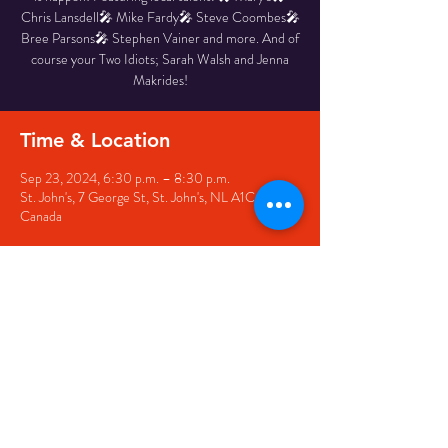
Chris Lansdell🎤 Mike Fardy🎤 Steve Coombes🎤
Bree Parsons🎤 Stephen Vainer and more. And of
course your Two Idiots; Sarah Walsh and Jenna
Makrides!
Time & Location
Sep 23, 2024, 6:30 p.m. – 8:30 p.m.
St. John's, 7 George St, St. John's, NL A1C 5P3,
Canada
Share this event
© 2020 by The Black Sheep