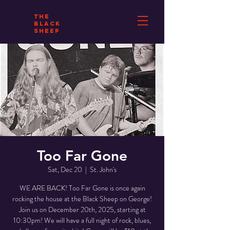
THE
BLACK
SHEEP
Too Far Gone
Sat, Dec 20
  |  
St. John's
WE ARE BACK! Too Far Gone is once again
rocking the house at the Black Sheep on George!
Join us on December 20th, 2025, starting at
10:30pm! We will have a full night of rock, blues,