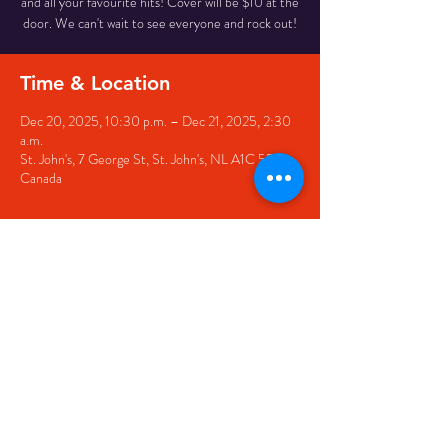
and all your favourite hits! Cover will be $10 at the
door. We can't wait to see everyone and rock out!
Time & Location
Dec 20, 2025, 10:30 p.m. – Dec 21, 2025, 2:30
a.m.
St. John's, 7 George St, St. John's, NL A1C 5P3,
Canada
Share this event
© 2020 by The Black Sheep
7 George Street,
St. John's NL,