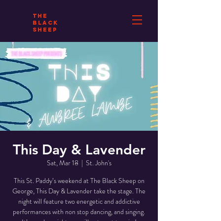
THE
BLACK
SHEEP
This Day & Lavender
Sat, Mar 18
  |  
St. John's
This St. Paddy’s weekend at The Black Sheep on
George, This Day & Lavender take the stage. The
night will feature two energetic and addictive
performances with non stop dancing, and singing.