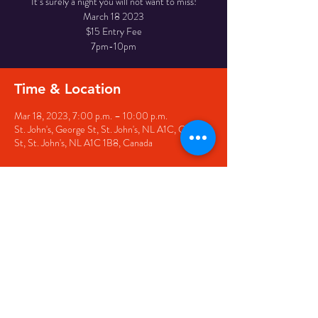
It’s surely a night you will not want to miss!
March 18 2023
$15 Entry Fee
7pm-10pm
Time & Location
Mar 18, 2023, 7:00 p.m. – 10:00 p.m.
St. John's, George St, St. John's, NL A1C, George
St, St. John's, NL A1C 1B8, Canada
Share this event
© 2020 by The Black Sheep
7 George Street,