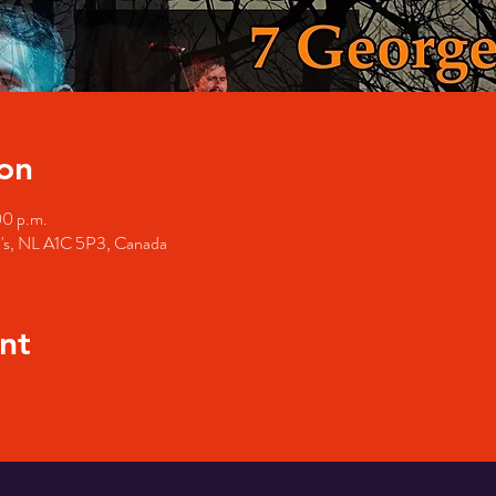
on
00 p.m.
hn's, NL A1C 5P3, Canada
nt