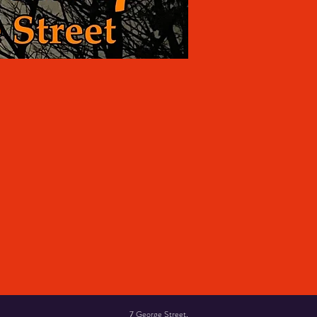
7 George Street,