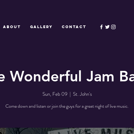
ABOUT
GALLERY
CONTACT
e Wonderful Jam B
Sun, Feb 09
  |  
St. John's
Come down and listen or join the guys for a great night of live music.