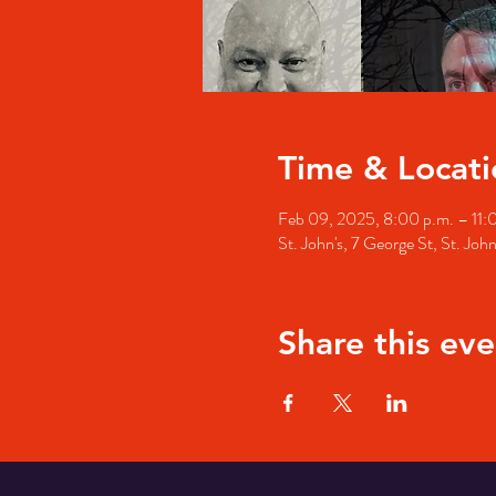
Time & Locati
Feb 09, 2025, 8:00 p.m. – 11:
St. John's, 7 George St, St. Jo
Share this eve