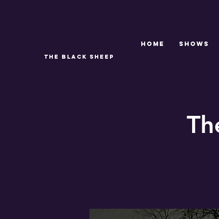
Home
SHOWS
THE BLACK SHEEP
Th