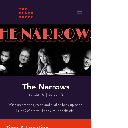
THE
BLACK
SHEEP
The Narrows
Sat, Jul 16
  |  
St. John's
With an amazing voice and a killer back up band,
Erin O'Mara will knock your socks off!!
Time & Location