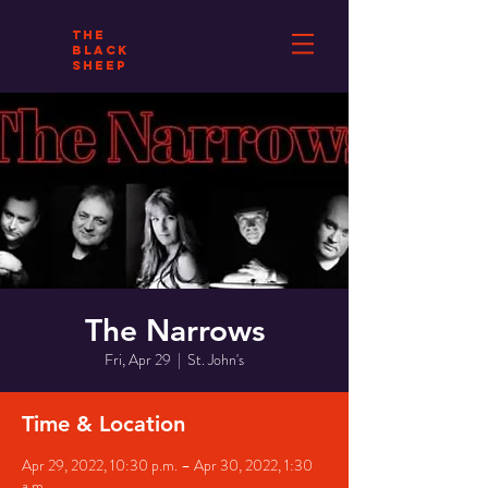
THE
BLACK
SHEEP
The Narrows
Fri, Apr 29
  |  
St. John's
Time & Location
Apr 29, 2022, 10:30 p.m. – Apr 30, 2022, 1:30
a.m.