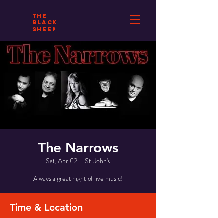
THE
BLACK
SHEEP
The Narrows
Sat, Apr 02
  |  
St. John's
Always a great night of live music!
Time & Location