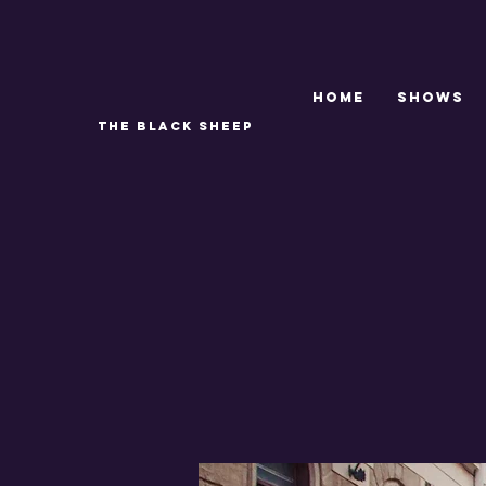
Home
SHOWS
THE BLACK SHEEP