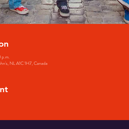
on
0 p.m.
John's, NL A1C 1H7, Canada
nt