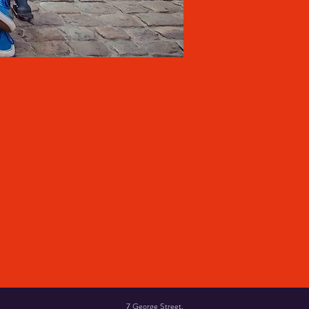
7 George Street,