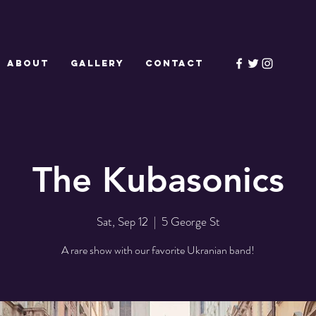
ABOUT
GALLERY
CONTACT
The Kubasonics
Sat, Sep 12
  |  
5 George St
A rare show with our favorite Ukranian band!