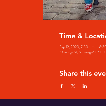
Time & Locati
Sep 12, 2020, 7:30 p.m. – 8:3
5 George St, 5 George St, St. 
Share this eve