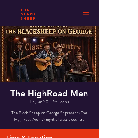
THE
BLACK
SHEEP
The HighRoad Men
Fri, Jan 30
  |  
St. John's
The Black Sheep on George St presents The
HighRoad Men. A night of classic country
Time & Location