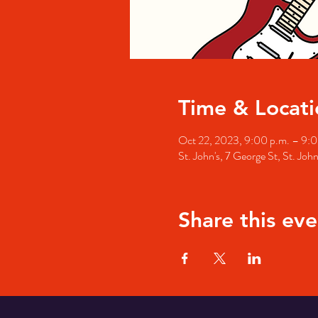
Time & Locati
Oct 22, 2023, 9:00 p.m. – 9:0
St. John's, 7 George St, St. Jo
Share this eve