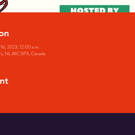
on
16, 2023, 12:00 a.m.
hn's, NL A1C 5P3, Canada
nt