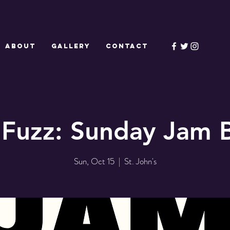
ABOUT
GALLERY
CONTACT
 Fuzz: Sunday Jam 
Sun, Oct 15
  |  
St. John's