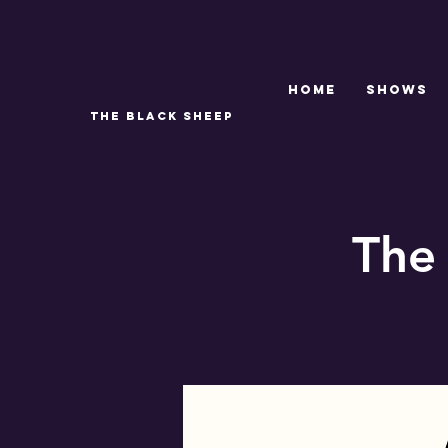
Home
SHOWS
THE BLACK SHEEP
The