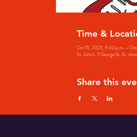
Time & Locati
Oct 15, 2023, 9:00 p.m. – Oct 
St. John's, 7 George St, St. Jo
Share this eve