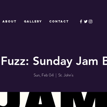
ABOUT
GALLERY
CONTACT
 Fuzz: Sunday Jam 
Sun, Feb 04
  |  
St. John's