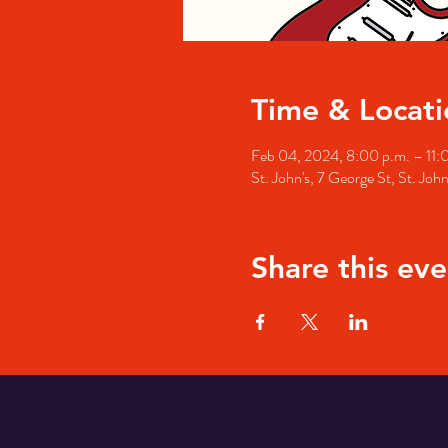
Time & Locati
Feb 04, 2024, 8:00 p.m. – 11:
St. John's, 7 George St, St. Jo
Share this eve