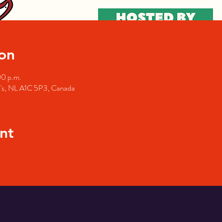
on
00 p.m.
hn's, NL A1C 5P3, Canada
nt