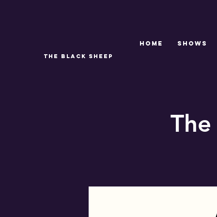
Home
SHOWS
THE BLACK SHEEP
The