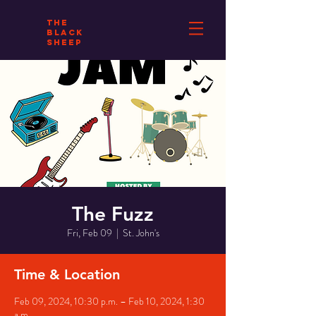
THE
BLACK
SHEEP
The Fuzz
Fri, Feb 09
  |  
St. John's
Time & Location
Feb 09, 2024, 10:30 p.m. – Feb 10, 2024, 1:30
a.m.