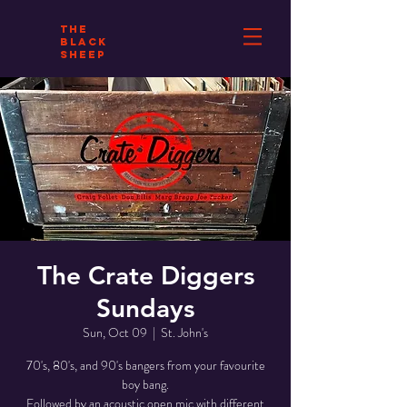
THE
BLACK
SHEEP
The Crate Diggers
Sundays
Sun, Oct 09
  |  
St. John's
70's, 80's, and 90's bangers from your favourite
boy bang.
Followed by an acoustic open mic with different