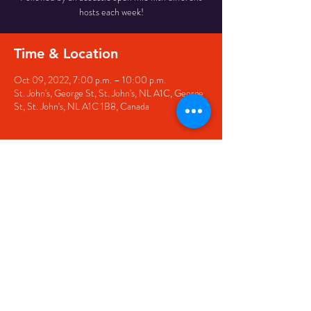
hosts each week!
Time & Location
Oct 09, 2022, 7:00 p.m. – 10:00 p.m.
St. John's, George St, St. John's, NL A1C, George
St, St. John's, NL A1C 1B8, Canada
Share this event
© 2020 by The Black Sheep
7 George Street,
St. John's NL,
A1C 1M3
(709) 682-7162