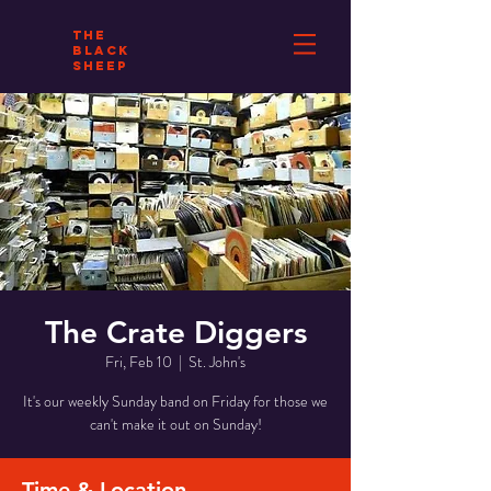
THE
BLACK
SHEEP
The Crate Diggers
Fri, Feb 10
  |  
St. John's
It's our weekly Sunday band on Friday for those we
can't make it out on Sunday!
Time & Location