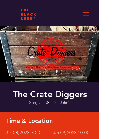
THE
BLACK
SHEEP
The Crate Diggers
Sun, Jan 08
  |  
St. John's
Time & Location
Jan 08, 2023, 7:00 p.m. – Jan 09, 2023, 10:00
p.m.