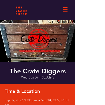
THE
BLACK
SHEEP
The Crate Diggers
Wed, Sep 07
  |  
St. John's
Time & Location
Sep 07, 2022, 9:00 p.m. – Sep 08, 2022, 12:00
a.m.