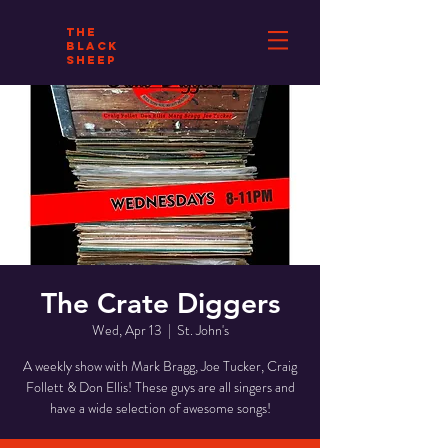
THE
BLACK
SHEEP
The Crate Diggers
Wed, Apr 13
  |  
St. John's
A weekly show with Mark Bragg, Joe Tucker, Craig
Follett & Don Ellis! These guys are all singers and
have a wide selection of awesome songs!