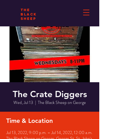
THE
BLACK
SHEEP
The Crate Diggers
Wed, Jul 13
  |  
The Black Sheep on George
Time & Location
Jul 13, 2022, 9:00 p.m. – Jul 14, 2022, 12:00 a.m.
The Black Sheep on George, George St, St. John's,