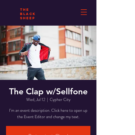
THE
BLACK
SHEEP
The Clap w/Sellfone
Wed, Jul 12
  |  
Cypher City
I’m an event description. Click here to open up
the Event Editor and change my text.