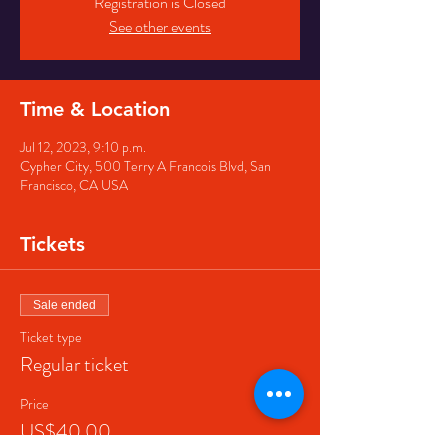
Registration is Closed
See other events
Time & Location
Jul 12, 2023, 9:10 p.m.
Cypher City, 500 Terry A Francois Blvd, San
Francisco, CA USA
Tickets
Sale ended
Ticket type
Regular ticket
Price
US$40.00