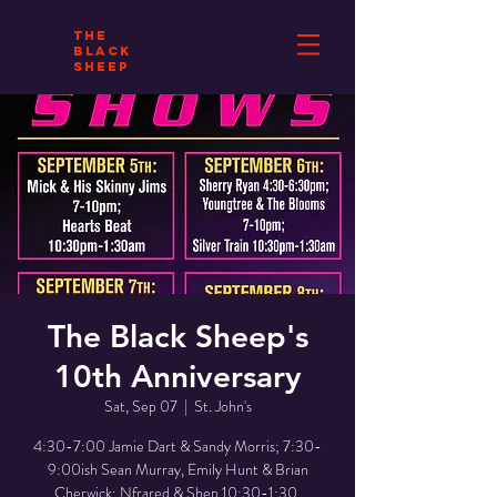
THE
BLACK
SHEEP
The Black Sheep's
10th Anniversary
Sat, Sep 07
  |  
St. John's
4:30-7:00 Jamie Dart & Sandy Morris; 7:30-
9:00ish Sean Murray, Emily Hunt & Brian
Cherwick; Nfrared & Shep 10:30-1:30.