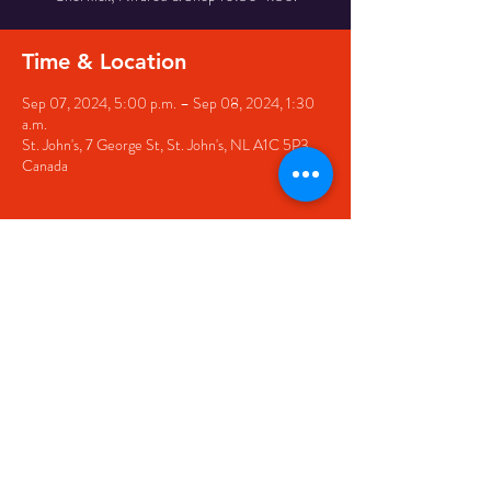
Time & Location
Sep 07, 2024, 5:00 p.m. – Sep 08, 2024, 1:30
a.m.
St. John's, 7 George St, St. John's, NL A1C 5P3,
Canada
Share this event
© 2020 by The Black Sheep
7 George Street,
St. John's NL,
A1C 1M3
(709) 682-7162