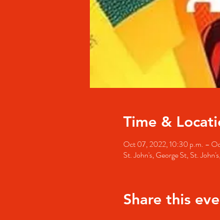
Time & Locati
Oct 07, 2022, 10:30 p.m. – Oc
St. John's, George St, St. John
Share this eve