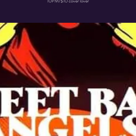
10PM/$10 cover lover