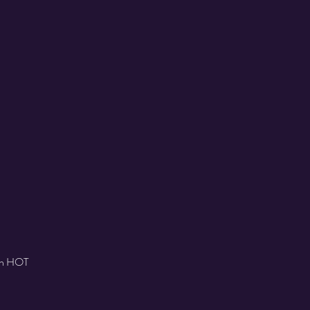
ith HOT