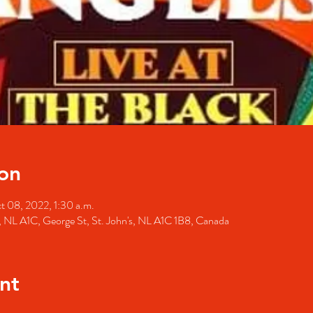
on
t 08, 2022, 1:30 a.m.
's, NL A1C, George St, St. John's, NL A1C 1B8, Canada
nt