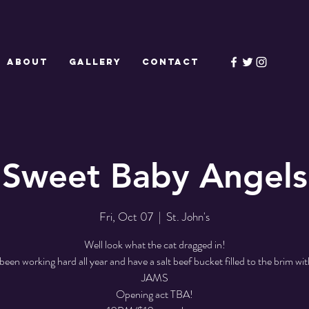
ABOUT
GALLERY
CONTACT
Sweet Baby Angels
Fri, Oct 07
  |  
St. John's
Well look what the cat dragged in!
been working hard all year and have a salt beef bucket filled to the brim w
JAMS
Opening act TBA!