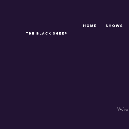
Home
SHOWS
THE BLACK SHEEP
We've 