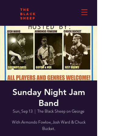
THE
BLACK
SHEEP
Sunday Night Jam
Band
Sun, Sep 13
  |  
The Black Sheep on George
With Armondo Fowlow, Josh Ward & Chuck
Bucket.