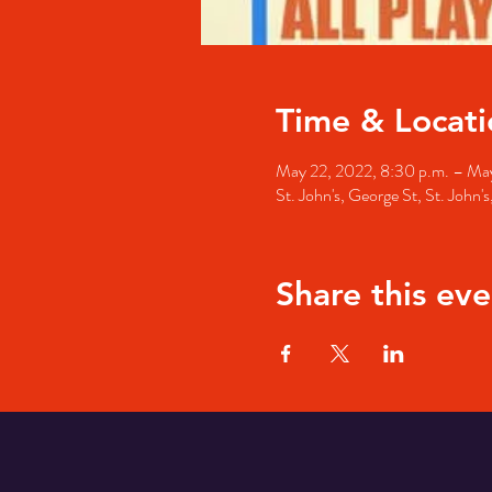
Time & Locati
May 22, 2022, 8:30 p.m. – May
St. John's, George St, St. John
Share this eve