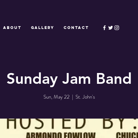
ABOUT
GALLERY
CONTACT
Sunday Jam Band
Sun, May 22
  |  
St. John's