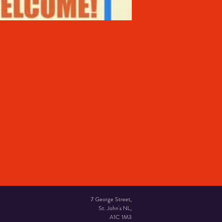
7 George Street,
St. John's NL,
A1C 1M3