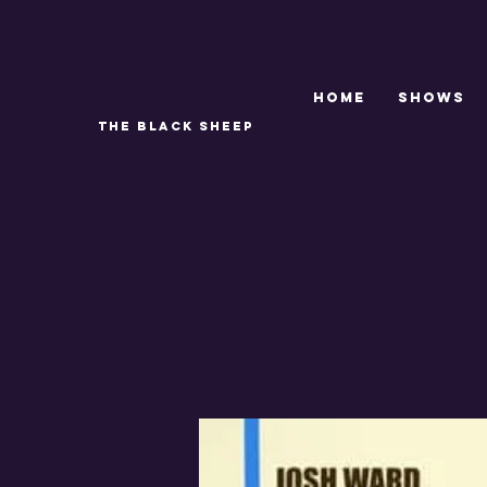
Home
SHOWS
THE BLACK SHEEP