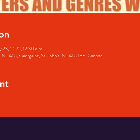
on
 23, 2022, 12:30 a.m.
's, NL A1C, George St, St. John's, NL A1C 1B8, Canada
nt