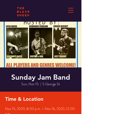
THE
BLACK
SHEEP
Sunday Jam Band
Sun, Nov 15
  |  
5 George St
Time & Location
Nov 15, 2020, 8:00 p.m. – Nov 16, 2020, 12:00
a.m.