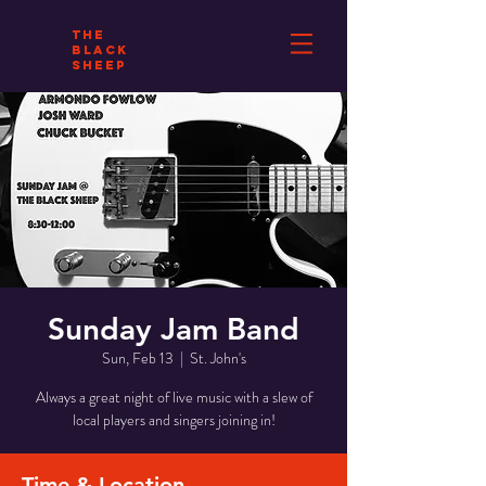
THE
BLACK
SHEEP
Sunday Jam Band
Sun, Feb 13
  |  
St. John's
Always a great night of live music with a slew of
local players and singers joining in!
Time & Location