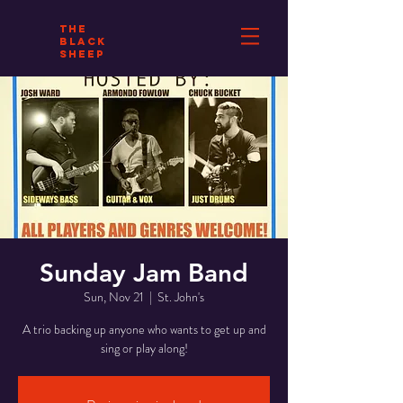
THE
BLACK
SHEEP
Sunday Jam Band
Sun, Nov 21
  |  
St. John's
A trio backing up anyone who wants to get up and
sing or play along!