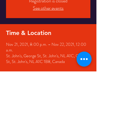
Registration is closed
See other events
Time & Location
Nov 21, 2021, 8:00 p.m. – Nov 22, 2021, 12:00
a.m.
St. John's, George St, St. John's, NL A1C, George
St, St. John's, NL A1C 1B8, Canada
Share this event
© 2020 by The Black Sheep
7 George Street,