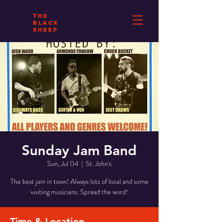
THE
BLACK
SHEEP
Sunday Jam Band
Sun, Jul 04
  |  
St. John's
The best jam in town! Always lots of local and some
visiting musicians. Spread the word!
Time & Location