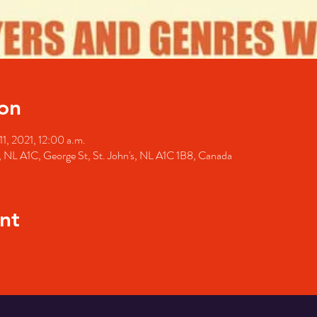
on
1, 2021, 12:00 a.m.
's, NL A1C, George St, St. John's, NL A1C 1B8, Canada
nt