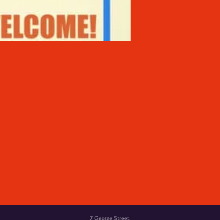
7 George Street,