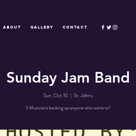
ABOUT
GALLERY
CONTACT
Sunday Jam Band
Sun, Oct 10
  |  
St. John's
3 Musicians backing up anyone who wants to!