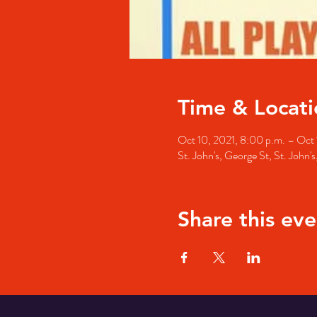
Time & Locati
Oct 10, 2021, 8:00 p.m. – Oct 1
St. John's, George St, St. John
Share this eve