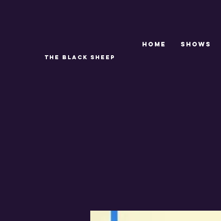
Home
SHOWS
THE BLACK SHEEP