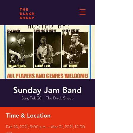
THE
BLACK
SHEEP
Sunday Jam Band
Sun, Feb 28
  |  
The Black Sheep
Time & Location
Feb 28, 2021, 8:00 p.m. – Mar 01, 2021, 12:00
a.m.