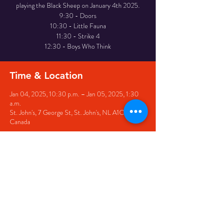
playing the Black Sheep on January 4th 2025.
9:30 - Doors
10:30 - Little Fauna
11:30 - Strike 4
12:30 - Boys Who Think
Time & Location
Jan 04, 2025, 10:30 p.m. – Jan 05, 2025, 1:30
a.m.
St. John's, 7 George St, St. John's, NL A1C 5P3,
Canada
Share this event