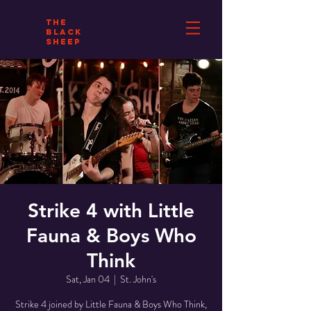
THE
BLACK
SHEEP
Strike 4 with Little
Fauna & Boys Who
Think
Sat, Jan 04
  |  
St. John's
Strike 4 joined by Little Fauna & Boys Who Think,