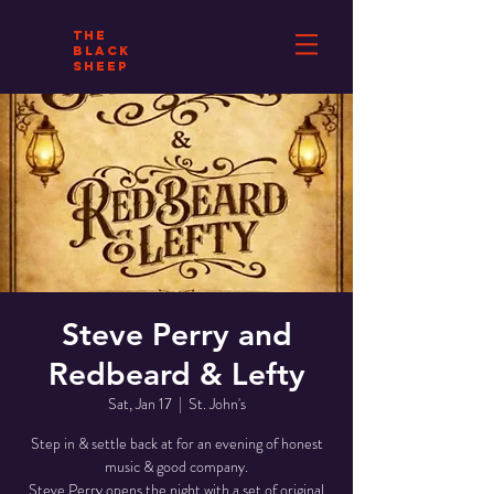
THE
BLACK
SHEEP
Steve Perry and
Redbeard & Lefty
Sat, Jan 17
  |  
St. John's
Step in & settle back at for an evening of honest
music & good company.
Steve Perry opens the night with a set of original