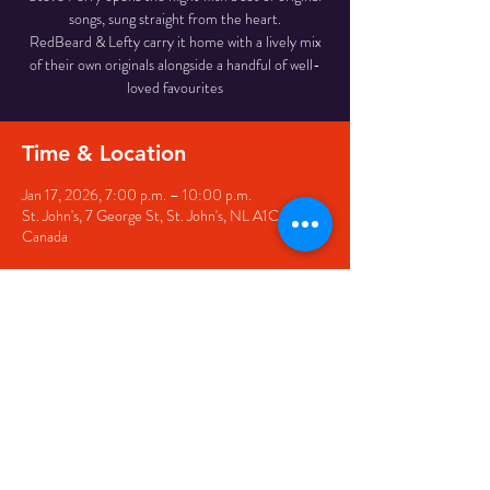
songs, sung straight from the heart.
RedBeard & Lefty carry it home with a lively mix
of their own originals alongside a handful of well-
loved favourites
Time & Location
Jan 17, 2026, 7:00 p.m. – 10:00 p.m.
St. John's, 7 George St, St. John's, NL A1C 5P3,
Canada
Share this event
© 2020 by The Black Sheep