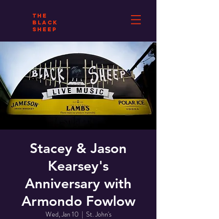
THE
BLACK
SHEEP
Stacey & Jason
Kearsey's
Anniversary with
Armondo Fowlow
Wed, Jan 10
  |  
St. John's