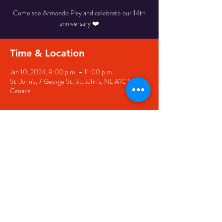
Come see Armondo Play and celebrate our 14th
anniversary ❤️
Time & Location
Jan 10, 2024, 8:00 p.m. – 11:00 p.m.
St. John's, 7 George St, St. John's, NL A1C 5P3,
Canada
Share this event
© 2020 by The Black Sheep
7 George Street,
St. John's NL,