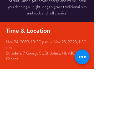
Street! Just a $10 cover charge and we will have
you dancing all night long to great traditional hits
and rock and roll classics!
Time & Location
Nov 24, 2023, 10:30 p.m. – Nov 25, 2023, 1:30
a.m.
St. John's, 7 George St, St. John's, NL A1C 5P3,
Canada
Share this event
© 2020 by The Black Sheep
7 George Street,