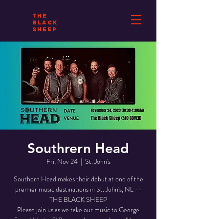
THE
BLACK
SHEEP
Southrern Head
Fri, Nov 24
  |  
St. John's
Southern Head makes their debut at one of the
premier music destinations in St. John's, NL --
THE BLACK SHEEP
Please join us as we take our music to George