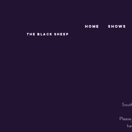
Home
SHOWS
THE BLACK SHEEP
South
Please 
ha