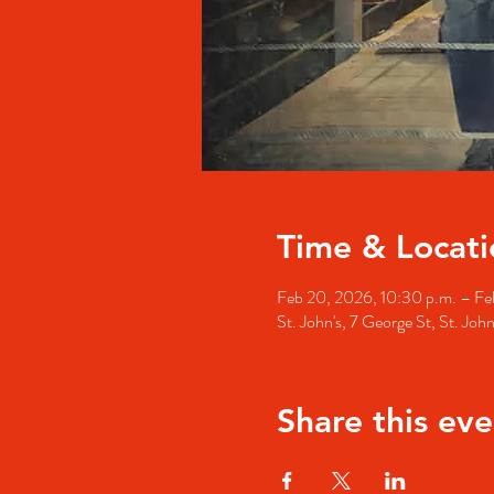
Time & Locati
Feb 20, 2026, 10:30 p.m. – Feb
St. John's, 7 George St, St. Jo
Share this eve