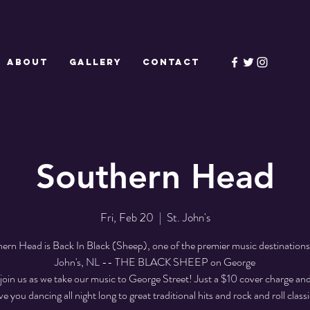
ABOUT
GALLERY
CONTACT
Southern Head
Fri, Feb 20
  |  
St. John's
ern Head is Back In Black (Sheep), one of the premier music destinations 
John's, NL -- THE BLACK SHEEP on George
join us as we take our music to George Street! Just a $10 cover charge and
ve you dancing all night long to great traditional hits and rock and roll classi