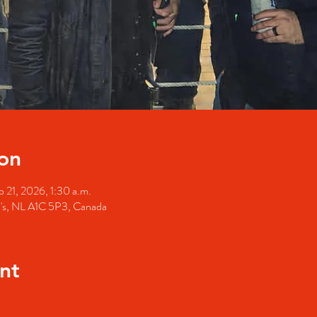
on
 21, 2026, 1:30 a.m.
hn's, NL A1C 5P3, Canada
nt