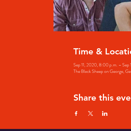
Time & Locati
Sep 11, 2020, 8:00 p.m. – Sep 
The Black Sheep on George, Geo
Share this eve