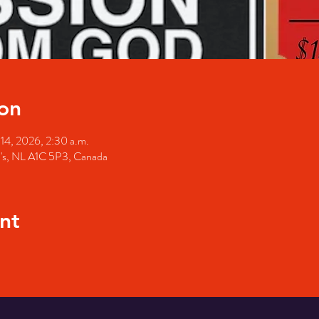
on
 14, 2026, 2:30 a.m.
hn's, NL A1C 5P3, Canada
nt