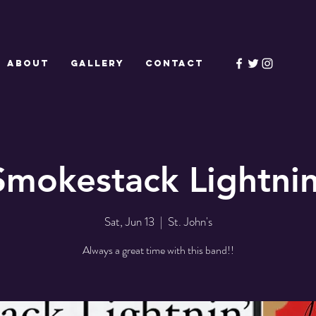
ABOUT
GALLERY
CONTACT
Smokestack Lightnin
Sat, Jun 13
  |  
St. John's
Always a great time with this band!!