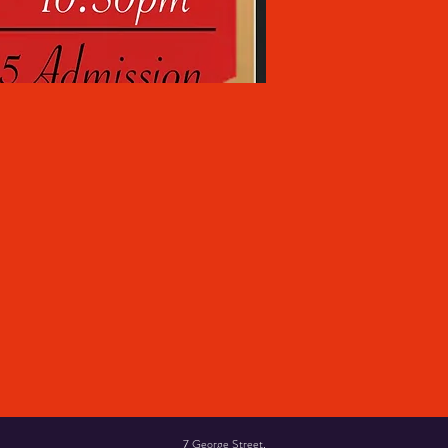
7 George Street,