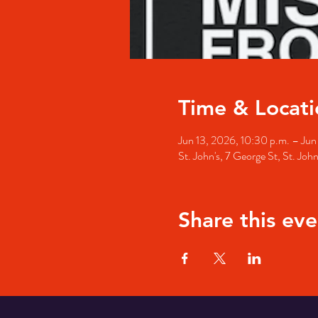
Time & Locati
Jun 13, 2026, 10:30 p.m. – Jun
St. John's, 7 George St, St. Jo
Share this eve