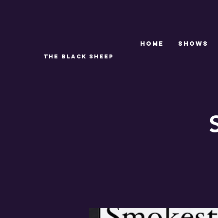
Home
SHOWS
THE BLACK SHEEP