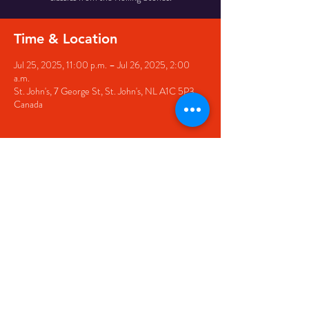
Time & Location
Jul 25, 2025, 11:00 p.m. – Jul 26, 2025, 2:00
a.m.
St. John's, 7 George St, St. John's, NL A1C 5P3,
Canada
Share this event
© 2020 by The Black Sheep
7 George Street,
St. John's NL,
A1C 1M3
(709) 682-7162