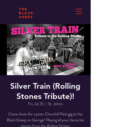
THE
BLACK
SHEEP
Silver Train (Rolling
Stones Tribute)!
Fri, Jul 25
  |  
St. John's
Come down for a post-Churchill Park gig at the
Black Sheep on George! Playing all your favourite
classics from the Rolling Stones.