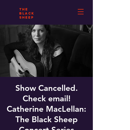
THE
BLACK
SHEEP
Show Cancelled.
Check email!
Catherine MacLellan:
The Black Sheep
Concert Series