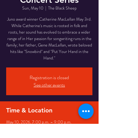
Sun, May 10
  |  
The Black Sheep
Juno award winner Catherine MacLellan May 3rd.
While Catherine's music is rooted in folk and
roots, her sound has evolved to embrace a wider
range of in Her passion for songwriting runs in the
family; her father, Gene MacLellan, wrote beloved
hits like "Snowbird" and "Put Your Hand in the
Hand."
Registration is closed
See other events
Time & Location
May 10, 2026, 7:00 p.m. – 9:00 p.m.
The Black Sheep, 7 George St, St. John's, NL A1C
5P3, Canada