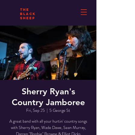
THE
BLACK
SHEEP
Sherry Ryan's
Country Jamboree
Fri, Sep 25
  |  
5 George St
A great band with all your hurtin' country songs
with Sherry Ryan, Wade Dawe, Sean Murray,
Darren "Boobie" Browne & Elliot Dicks