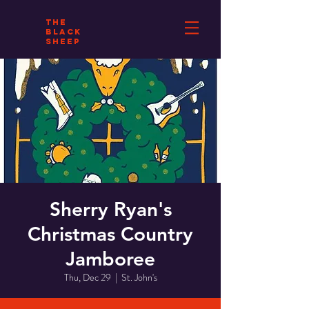
THE
BLACK
SHEEP
Sherry Ryan's
Christmas Country
Jamboree
Thu, Dec 29
  |  
St. John's