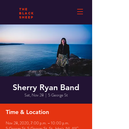
THE
BLACK
SHEEP
Sherry Ryan Band
Sat, Nov 28
  |  
5 George St
Time & Location
Nov 28, 2020, 7:00 p.m. – 10:00 p.m.
5 George St, 5 George St, St. John's, NL A1C